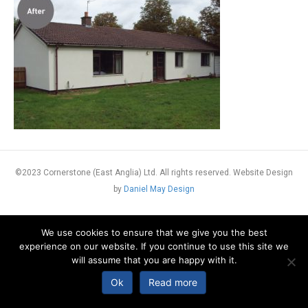
©2023 Cornerstone (East Anglia) Ltd. All rights reserved. Website Design
by
Daniel May Design
We use cookies to ensure that we give you the best
experience on our website. If you continue to use this site we
will assume that you are happy with it.
Ok
Read more