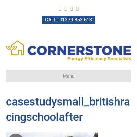
CALL: 01379 853 613
Menu
casestudysmall_britishra
cingschoolafter