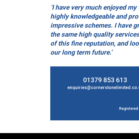
‘I have very much enjoyed my t
highly knowledgeable and prof
impressive schemes. I have gr
the same high quality services
of this fine reputation, and lo
our long term future.’
01379 853 613
enquiries@cornerstonelimited.co.
Registered 