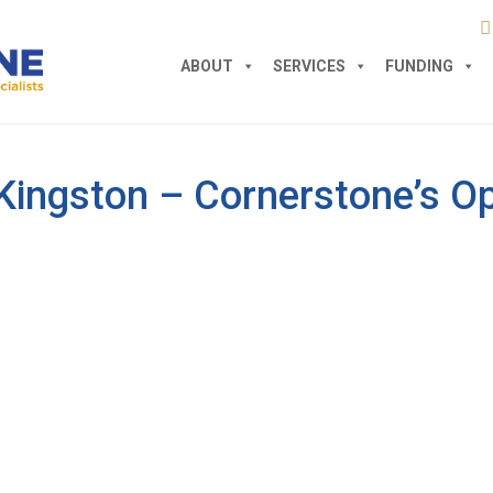
ABOUT
SERVICES
FUNDING
Kingston – Cornerstone’s Op