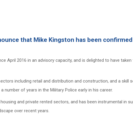
nounce that Mike Kingston has been confirmed i
e April 2016 in an advisory capacity, and is delighted to have taken 
tors including retail and distribution and construction, and a skill
number of years in the Military Police early in his career.
 housing and private rented sectors, and has been instrumental in s
dscape over recent years.