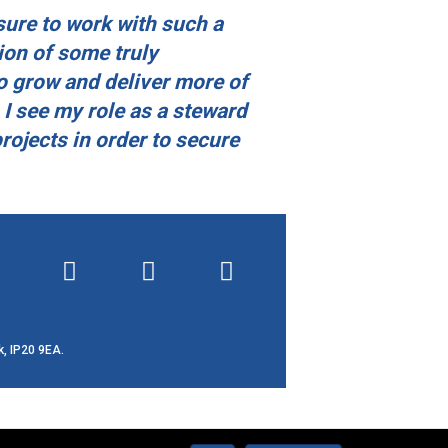
sure to work with such a
ion of some truly
o grow and deliver more of
 I see my role as a steward
projects in order to secure
k, IP20 9EA.