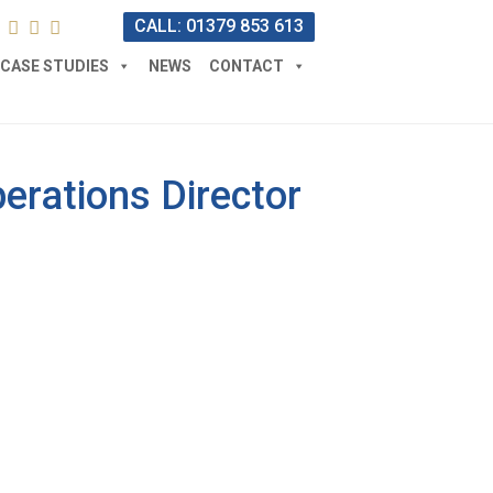
CALL: 01379 853 613
CASE STUDIES
NEWS
CONTACT
erations Director