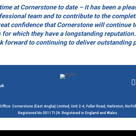
ime at Cornerstone to date – it has been a plea
essional team and to contribute to the complet
eat confidence that Cornerstone will continue t
 for which they have a longstanding reputation.
ok forward to continuing to deliver outstanding 
uk
Office: Cornerstone (East Anglia) Limited, Unit 2-4, Fuller Road, Harleston, Norfol
Registered No.05117129. Registered in England and Wales.