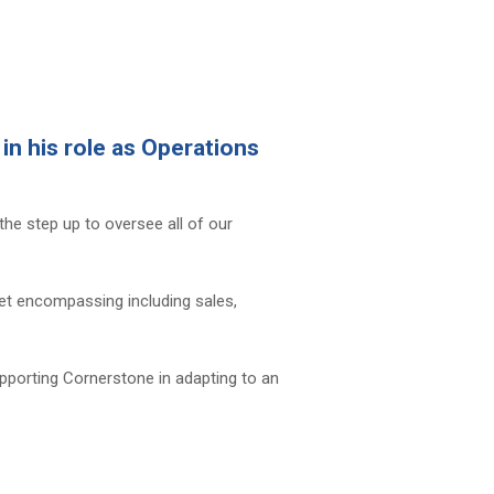
n his role as Operations
the step up to oversee all of our
 set encompassing including sales,
upporting Cornerstone in adapting to an