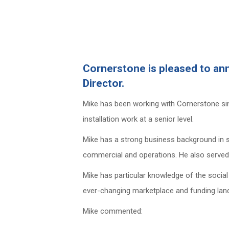
Cornerstone is pleased to an
Director.
Mike has been working with Cornerstone sinc
installation work at a senior level.
Mike has a strong business background in sec
commercial and operations. He also served a 
Mike has particular knowledge of the social
ever-changing marketplace and funding lan
Mike commented: