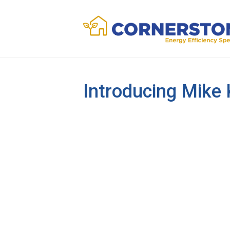
Introducing Mike 