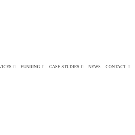
VICES
FUNDING
CASE STUDIES
NEWS
CONTACT