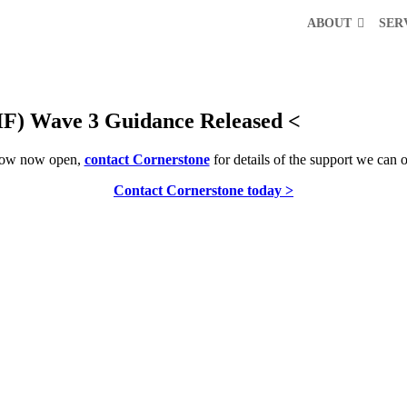
ABOUT
SER
HF) Wave 3 Guidance Released <
ndow now open,
contact Cornerstone
for details of the support we can o
Contact Cornerstone today >