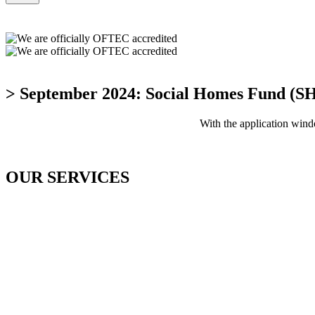
> September 2024: Social Homes Fund (S
With the application wi
OUR SERVICES