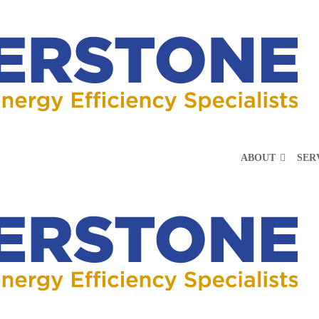
ABOUT
SER