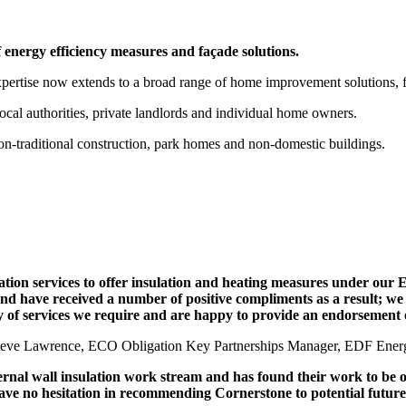
of energy efficiency measures and façade solutions.
expertise now extends to a broad range of home improvement solutions, 
ocal authorities, private landlords and individual home owners.
on-traditional construction, park homes and non-domestic buildings.
lation services to offer insulation and heating measures under ou
 have received a number of positive compliments as a result; we h
ty of services we require and are happy to provide an endorsement o
teve Lawrence, ECO Obligation Key Partnerships Manager, EDF Ener
al wall insulation work stream and has found their work to be of 
have no hesitation in recommending Cornerstone to potential future 