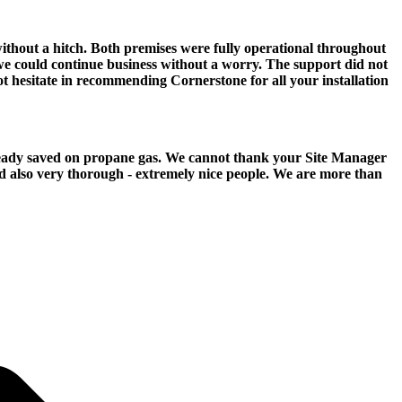
ithout a hitch. Both premises were fully operational throughout
we could continue business without a worry. The support did not
ot hesitate in recommending Cornerstone for all your installation
already saved on propane gas. We cannot thank your Site Manager
d also very thorough - extremely nice people. We are more than