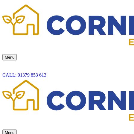
Menu
CALL: 01379 853 613
Menu