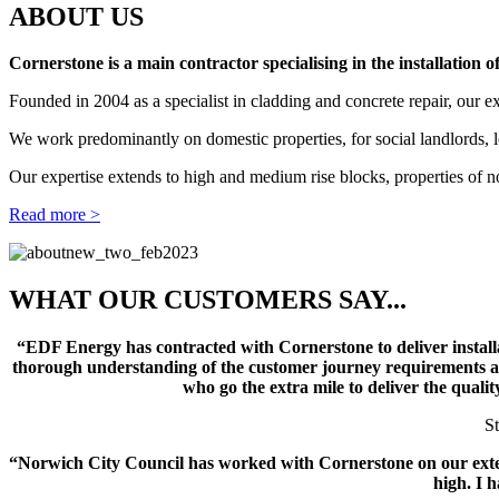
ABOUT US
Cornerstone is a main contractor specialising in the installation 
Founded in 2004 as a specialist in cladding and concrete repair, our 
We work predominantly on domestic properties, for social landlords, l
Our expertise extends to high and medium rise blocks, properties of n
Read more >
WHAT OUR CUSTOMERS SAY...
“EDF Energy has contracted with Cornerstone to deliver instal
thorough understanding of the customer journey requirements and
who go the extra mile to deliver the quali
S
“Norwich City Council has worked with Cornerstone on our extern
high. I 