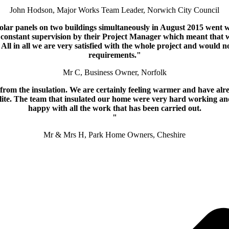
John Hodson, Major Works Team Leader, Norwich City Council
solar panels on two buildings simultaneously in August 2015 went w
er constant supervision by their Project Manager which meant that 
All in all we are very satisfied with the whole project and would n
requirements."
Mr C, Business Owner, Norfolk
ng from the insulation. We are certainly feeling warmer and have 
polite. The team that insulated our home were very hard working an
happy with all the work that has been carried out.
"
Mr & Mrs H, Park Home Owners, Cheshire