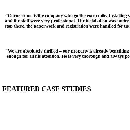
“Cornerstone is the company who go the extra mile. Installing 
and the staff were very professional. The installation was und
stop there, the paperwork and registration were handled for us. 
"We are absolutely thrilled – our property is already benefiti
enough for all his attention. He is very thorough and always 
FEATURED CASE STUDIES