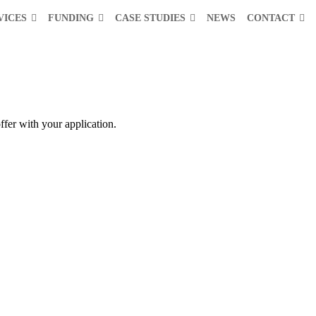
VICES
FUNDING
CASE STUDIES
NEWS
CONTACT
ffer with your application.