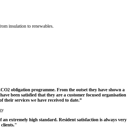
from insulation to renewables.
r ECO2 obligation programme. From the outset they have shown a
ave been satisfied that they are a customer focused organisation
f their services we have received to date.”
gy
an extremely high standard. Resident satisfaction is always very
clients."