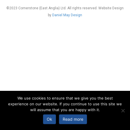
©2023 Cornerstone (East Anglia) Ltd. All rights reserved. Website Design
by
Daniel May Design
We use cookies to ensure that we give you the best
experience on our website. If you continue to use this site we
will assume that you are happy with it.
Ok
Read more