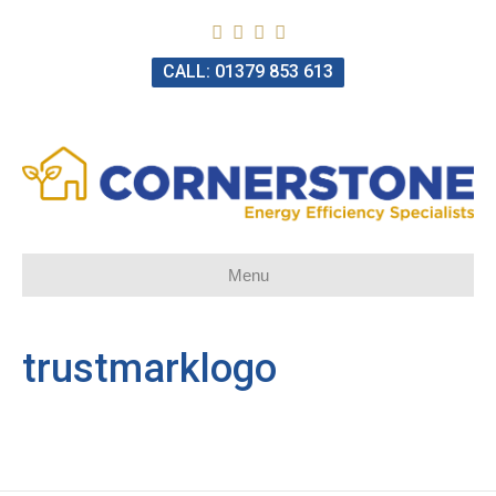
CALL: 01379 853 613
Menu
trustmarklogo