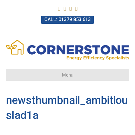
CALL: 01379 853 613
Menu
newsthumbnail_ambitiou
slad1a