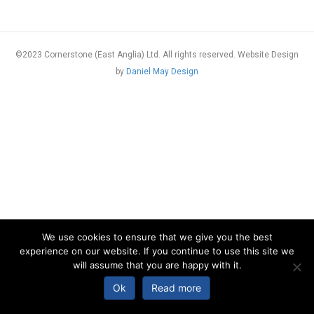
©2023 Cornerstone (East Anglia) Ltd. All rights reserved. Website Design
by
Daniel May Design
We use cookies to ensure that we give you the best
experience on our website. If you continue to use this site we
will assume that you are happy with it.
Ok
Read more