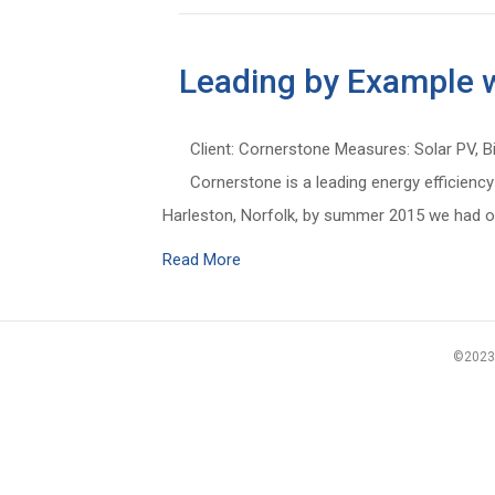
Leading by Example w
Client: Cornerstone Measures: Solar PV, B
Cornerstone is a leading energy efficiency
Harleston, Norfolk, by summer 2015 we had o
Read More
©2023 