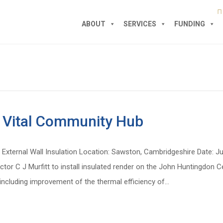
ABOUT
SERVICES
FUNDING
of Vital Community Hub
External Wall Insulation Location: Sawston, Cambridgeshire Date: J
or C J Murfitt to install insulated render on the John Huntingdon 
 including improvement of the thermal efficiency of…