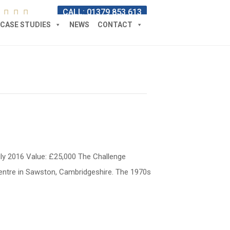
CALL: 01379 853 613
CASE STUDIES
NEWS
CONTACT
uly 2016 Value: £25,000 The Challenge
Centre in Sawston, Cambridgeshire. The 1970s