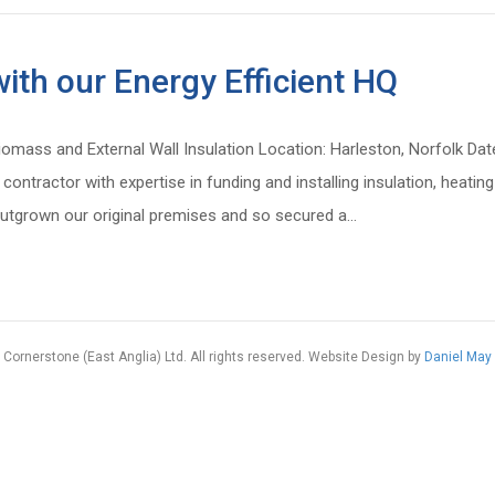
ith our Energy Efficient HQ
iomass and External Wall Insulation Location: Harleston, Norfolk Da
 contractor with expertise in funding and installing insulation, hea
utgrown our original premises and so secured a…
Cornerstone (East Anglia) Ltd. All rights reserved. Website Design by
Daniel May