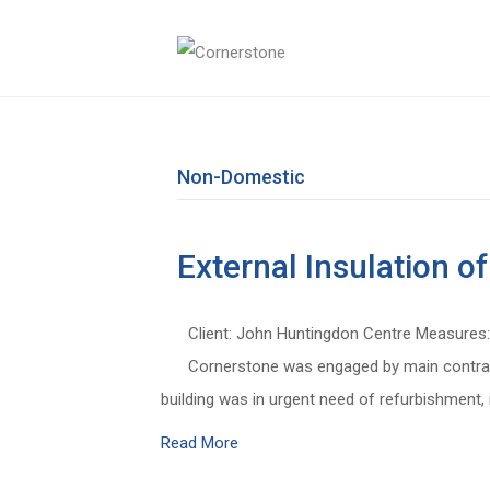
Non-Domestic
External Insulation 
Client: John Huntingdon Centre Measures: 
Cornerstone was engaged by main contract
building was in urgent need of refurbishment,
Read More