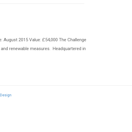
te: August 2015 Value: £54,000 The Challenge
ting and renewable measures. Headquartered in
 Design