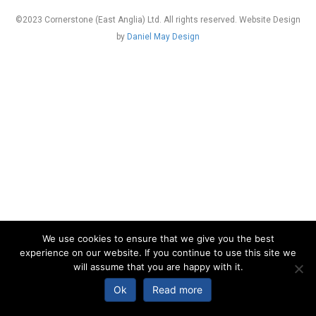
©2023 Cornerstone (East Anglia) Ltd. All rights reserved. Website Design
by
Daniel May Design
We use cookies to ensure that we give you the best
experience on our website. If you continue to use this site we
will assume that you are happy with it.
Ok
Read more