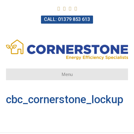
CALL: 01379 853 613
Menu
cbc_cornerstone_lockup