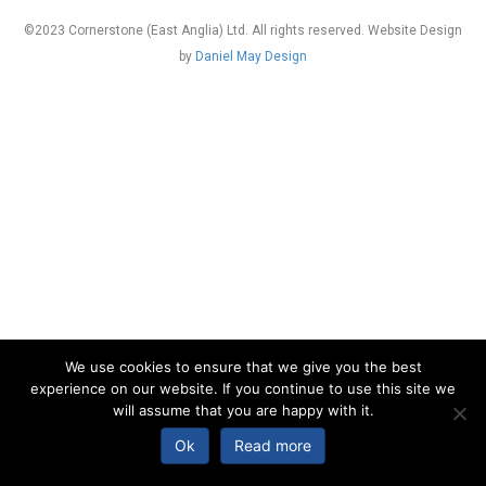
©2023 Cornerstone (East Anglia) Ltd. All rights reserved. Website Design
by
Daniel May Design
We use cookies to ensure that we give you the best
experience on our website. If you continue to use this site we
will assume that you are happy with it.
Ok
Read more