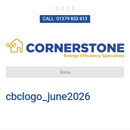
CALL: 01379 853 613
Menu
cbclogo_june2026