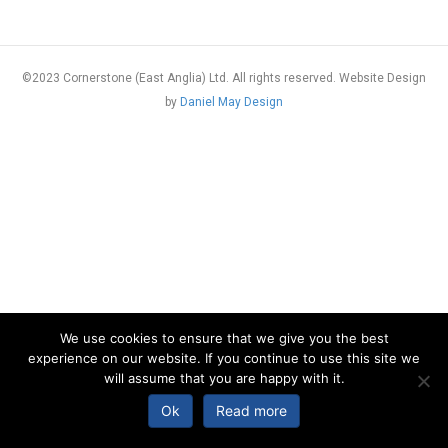
©2023 Cornerstone (East Anglia) Ltd. All rights reserved. Website Design
by
Daniel May Design
We use cookies to ensure that we give you the best
experience on our website. If you continue to use this site we
will assume that you are happy with it.
Ok
Read more