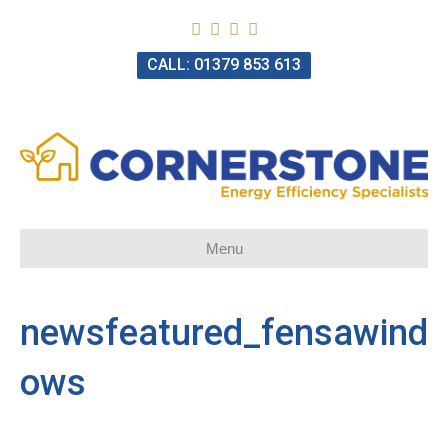
CALL: 01379 853 613
Menu
newsfeatured_fensawind
ows