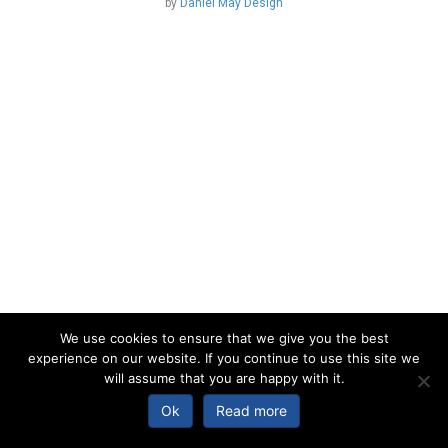
by
Daniel May Design
We use cookies to ensure that we give you the best
experience on our website. If you continue to use this site we
will assume that you are happy with it.
Ok
Read more