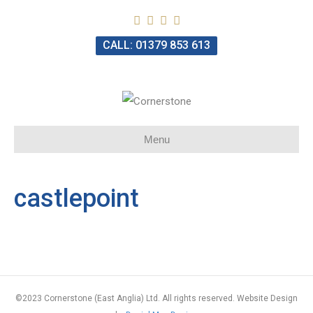
CALL: 01379 853 613
Menu
castlepoint
©2023 Cornerstone (East Anglia) Ltd. All rights reserved. Website Design