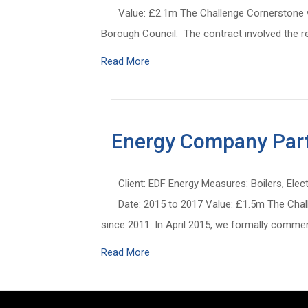
Value: £2.1m The Challenge Cornerstone wa
Borough Council. The contract involved the re
Read More
Energy Company Part
Client: EDF Energy Measures: Boilers, Elec
Date: 2015 to 2017 Value: £1.5m The Chal
since 2011. In April 2015, we formally com
Read More