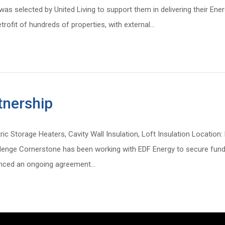
s selected by United Living to support them in delivering their Ener
trofit of hundreds of properties, with external…
nership
tric Storage Heaters, Cavity Wall Insulation, Loft Insulation Locatio
lenge Cornerstone has been working with EDF Energy to secure fundin
menced an ongoing agreement…