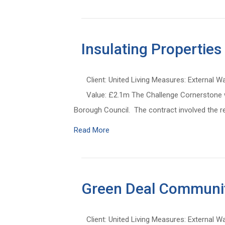
Insulating Properties
Client: United Living Measures: External W
Value: £2.1m The Challenge Cornerstone wa
Borough Council. The contract involved the re
Read More
Green Deal Communit
Client: United Living Measures: External W