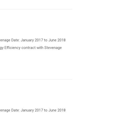
Stevenage Date: January 2017 to June 2018
gy Efficiency contract with Stevenage
Stevenage Date: January 2017 to June 2018