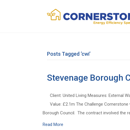
Posts Tagged ‘cwi’
Stevenage Borough C
Client: United Living Measures: External W
Value: £2.1m The Challenge Cornerstone wa
Borough Council. The contract involved the re
Read More