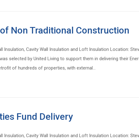
 of Non Traditional Construction
all Insulation, Cavity Wall Insulation and Loft Insulation Location: 
s selected by United Living to support them in delivering their Ener
trofit of hundreds of properties, with external…
ies Fund Delivery
all Insulation, Cavity Wall Insulation and Loft Insulation Location: 