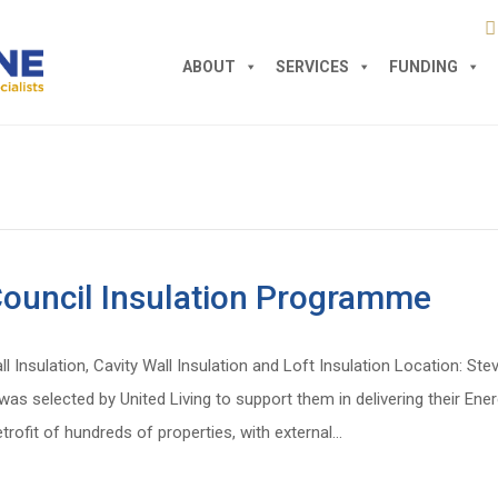
ABOUT
SERVICES
FUNDING
ouncil Insulation Programme
all Insulation, Cavity Wall Insulation and Loft Insulation Location: 
s selected by United Living to support them in delivering their Ener
trofit of hundreds of properties, with external…