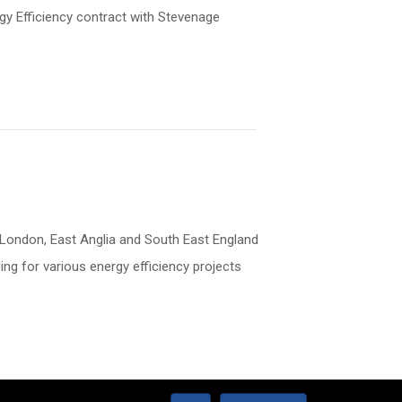
gy Efficiency contract with Stevenage
n: London, East Anglia and South East England
g for various energy efficiency projects