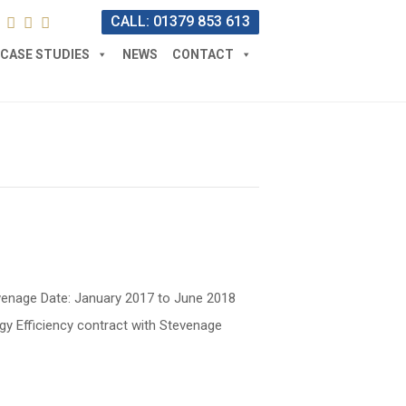
CALL: 01379 853 613
CASE STUDIES
NEWS
CONTACT
Stevenage Date: January 2017 to June 2018
gy Efficiency contract with Stevenage