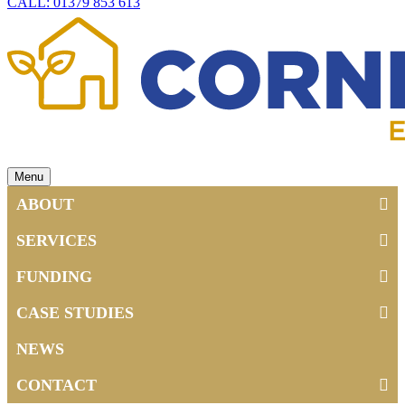
CALL: 01379 853 613
Menu
ABOUT
SERVICES
FUNDING
CASE STUDIES
NEWS
CONTACT