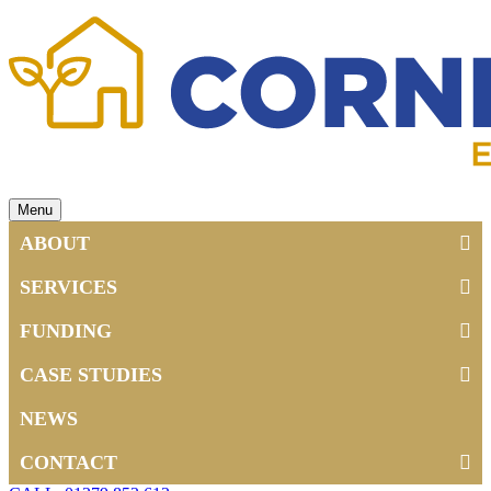
Menu
ABOUT
SERVICES
FUNDING
CASE STUDIES
NEWS
CONTACT