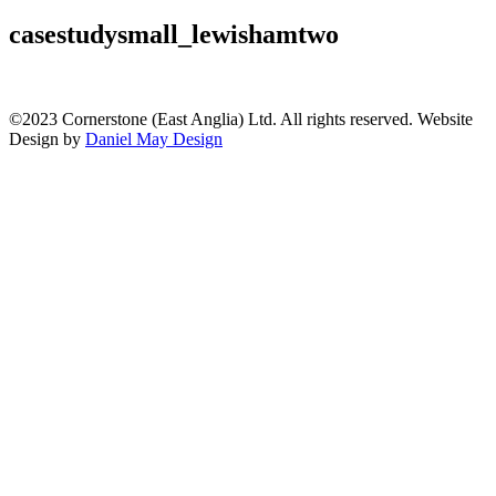
casestudysmall_lewishamtwo
©2023 Cornerstone (East Anglia) Ltd. All rights reserved. Website
Design by
Daniel May Design