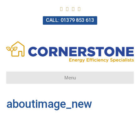
CALL: 01379 853 613
Menu
aboutimage_new