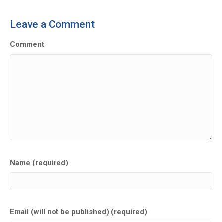
Leave a Comment
Comment
Name (required)
Email (will not be published) (required)