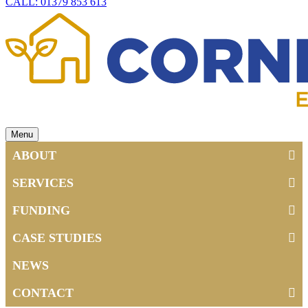
CALL: 01379 853 613
Menu
ABOUT
SERVICES
FUNDING
CASE STUDIES
NEWS
CONTACT