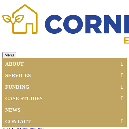
Menu
ABOUT
SERVICES
FUNDING
CASE STUDIES
NEWS
CONTACT