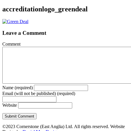
accreditationlogo_greendeal
Leave a Comment
Comment
Name (required)
Email (will not be published) (required)
Website
©2023 Cornerstone (East Anglia) Ltd. All rights reserved. Website