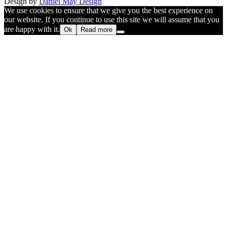
Design by
Daniel May Design
We use cookies to ensure that we give you the best experience on
our website. If you continue to use this site we will assume that you
are happy with it.
Ok
Read more