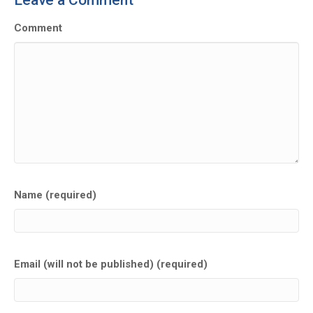
Leave a Comment
Comment
Name (required)
Email (will not be published) (required)