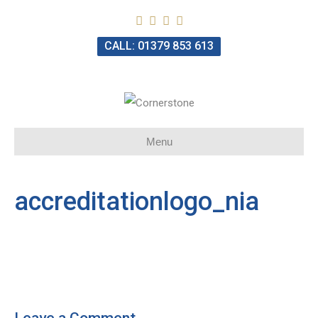
CALL: 01379 853 613
Menu
accreditationlogo_nia