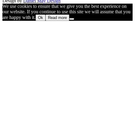
Design by
Daniel May Design
We use cookies to ensure that we give you the best experience on
our website. If you continue to use this site we will assume that you
are happy with it.
Ok
Read more