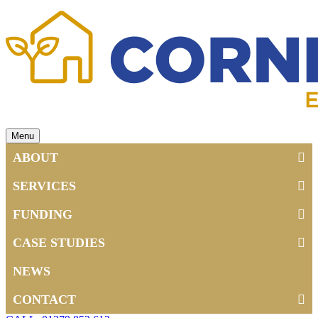
Menu
ABOUT
SERVICES
FUNDING
CASE STUDIES
NEWS
CONTACT