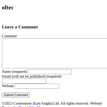
oftec
Leave a Comment
Comment
Name (required)
Email (will not be published) (required)
Website
©2023 Cornerstone (East Anglia) Ltd. All rights reserved. Website