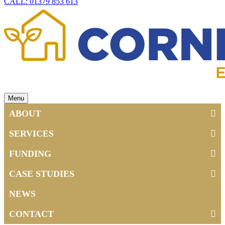
CALL: 01379 853 613
Menu
ABOUT
SERVICES
FUNDING
CASE STUDIES
NEWS
CONTACT