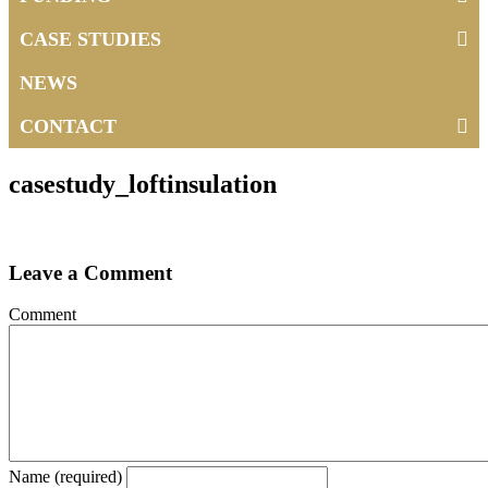
CASE STUDIES
NEWS
CONTACT
casestudy_loftinsulation
Leave a Comment
Comment
Name (required)