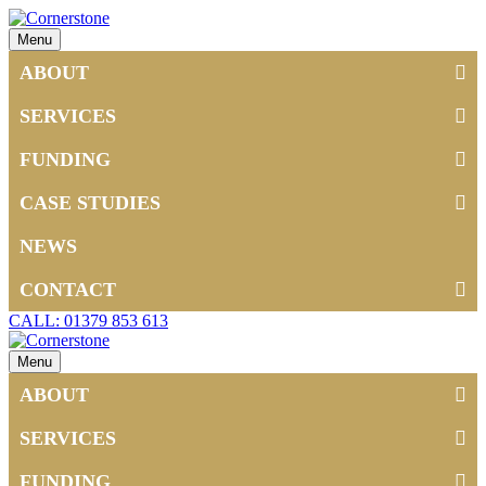
Menu
ABOUT
SERVICES
FUNDING
CASE STUDIES
NEWS
CONTACT
CALL: 01379 853 613
Menu
ABOUT
SERVICES
FUNDING