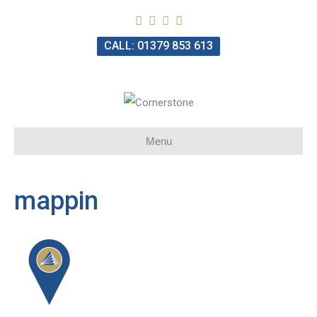
CALL: 01379 853 613
Menu
mappin