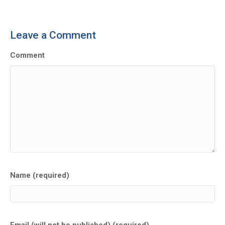
Leave a Comment
Comment
Name (required)