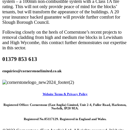
system – a 100mm non-combustible system with a Class 1A fire
rating. This will not only provide peace of mind for the blocks’
tenants, but will transform the appearance of the buildings. A 20
year insurance backed guarantee will provide further comfort for
Slough Borough Council.
Following closely on the heels of Cornerstone’s recent projects to
removal cladding from high and medium rise blocks in Lewisham
and High Wycombe, this contract further demonstrates our expertise
in this sector.
01379 853 613
enquiries@cornerstonelimited.co.uk
Website Terms & Privacy Policy
Registered Office: Cornerstone (East Anglia) Limited, Unit 2-4, Fuller Road, Harleston,
Norfolk, IP20 9EA.
Registered No.05117129. Registered in England and Wales.