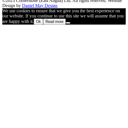
©2023 Cornerstone (East Anglia) Ltd. All rights reserved. Website
Design by
Daniel May Design
We use cookies to ensure that we give you the best experience on
our website. If you continue to use this site we will assume that you
are happy with it.
Ok
Read more