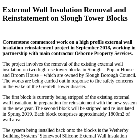
External Wall Insulation Removal and
Reinstatement on Slough Tower Blocks
Cornerstone commenced work on a high profile external wall
insulation reinstatement project in September 2018, working in
partnership with main contractor Osborne Property Services.
The project involves the removal of the existing external wall
insulation on two high rise tower blocks in Slough – Poplar House
and Broom House – which are owned by Slough Borough Council.
The works are being carried out in response to fire safety concerns
in the wake of the Grenfell Tower disaster.
The first block is currently being stripped of the existing external
wall insulation, in preparation for reinstatement with the new system
in the new year. The second block will be stripped and re-insulated
in Spring 2019. Each block comprises approximately 1800m2 of
wall area.
The system being installed back onto the blocks is the Wetherby
Building Systems’ Stonewool Silicone External Wall Insulation