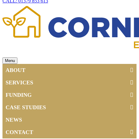
CALL: 01379 853 613
Menu
ABOUT
SERVICES
FUNDING
CASE STUDIES
NEWS
CONTACT