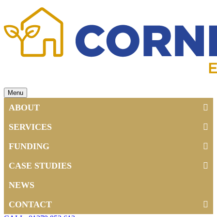
Menu
ABOUT
SERVICES
FUNDING
CASE STUDIES
NEWS
CONTACT