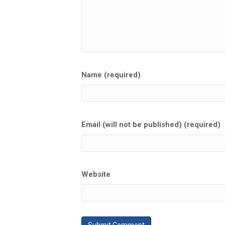
Name (required)
Email (will not be published) (required)
Website