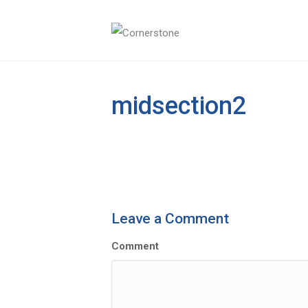
midsection2
Leave a Comment
Comment