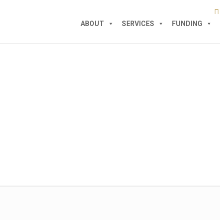
ABOUT
SERVICES
FUNDING