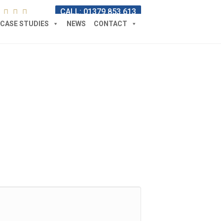
CALL: 01379 853 613
CASE STUDIES
NEWS
CONTACT