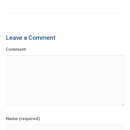
Leave a Comment
Comment
Name (required)