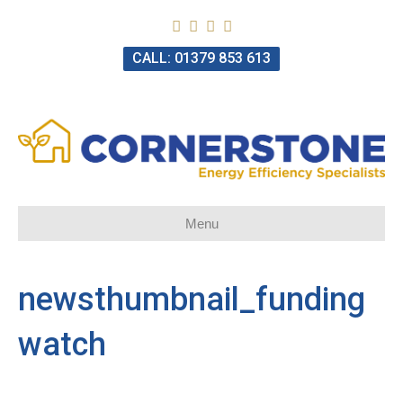
CALL: 01379 853 613
Menu
newsthumbnail_funding
watch