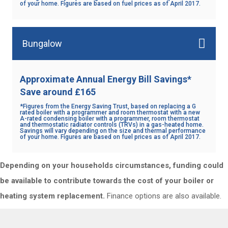
of your home. Figures are based on fuel prices as of April 2017.
Bungalow
Approximate Annual Energy Bill Savings*
Save around £165
*Figures from the Energy Saving Trust, based on replacing a G
rated boiler with a programmer and room thermostat with a new
A-rated condensing boiler with a programmer, room thermostat
and thermostatic radiator controls (TRVs) in a gas-heated home.
Savings will vary depending on the size and thermal performance
of your home. Figures are based on fuel prices as of April 2017.
Depending on your households circumstances, funding could
be available to contribute towards the cost of your boiler or
heating system replacement.
Finance options are also available.