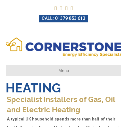
CALL: 01379 853 613
Menu
HEATING
Specialist Installers of Gas, Oil
and Electric Heating
A typical UK household spends more than half of their