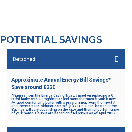
hundreds of heating systems,
including gas, oil and electric
POTENTIAL SAVINGS
Detached
Approximate Annual Energy Bill Savings*
Save around £320
*Figures from the Energy Saving Trust, based on replacing a G
rated boiler with a programmer and room thermostat with a new
A-rated condensing boiler with a programmer, room thermostat
and thermostatic radiator controls (TRVs) in a gas-heated home.
Savings will vary depending on the size and thermal performance
of your home. Figures are based on fuel prices as of April 2017.