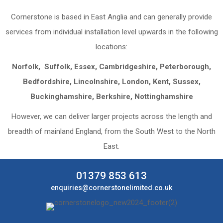
Cornerstone is based in East Anglia and can generally provide
services from individual installation level upwards in the following
locations:
Norfolk, Suffolk, Essex, Cambridgeshire, Peterborough,
Bedfordshire, Lincolnshire, London, Kent, Sussex,
Buckinghamshire, Berkshire, Nottinghamshire
However, we can deliver larger projects across the length and
breadth of mainland England, from the South West to the North
East.
01379 853 613
enquiries@cornerstonelimited.co.uk