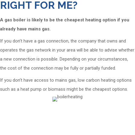
RIGHT FOR ME?
A gas boiler is likely to be the cheapest heating option if you
already have mains gas.
If you don’t have a gas connection, the company that owns and
operates the gas network in your area will be able to advise whether
a new connection is possible. Depending on your circumstances,
the cost of the connection may be fully or partially funded.
If you don’t have access to mains gas, low carbon heating options
such as a heat pump or biomass might be the cheapest options.
Cornerstone has installed