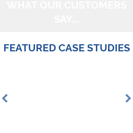
WHAT OUR CUSTOMERS
SAY...
FEATURED CASE STUDIES