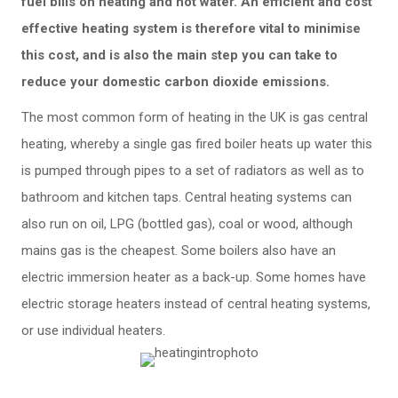
fuel bills on heating and hot water. An efficient and cost
effective heating system is therefore vital to minimise
this cost, and is also the main step you can take to
reduce your domestic carbon dioxide emissions.
The most common form of heating in the UK is gas central
heating, whereby a single gas fired boiler heats up water this
is pumped through pipes to a set of radiators as well as to
bathroom and kitchen taps. Central heating systems can
also run on oil, LPG (bottled gas), coal or wood, although
mains gas is the cheapest. Some boilers also have an
electric immersion heater as a back-up. Some homes have
electric storage heaters instead of central heating systems,
or use individual heaters.