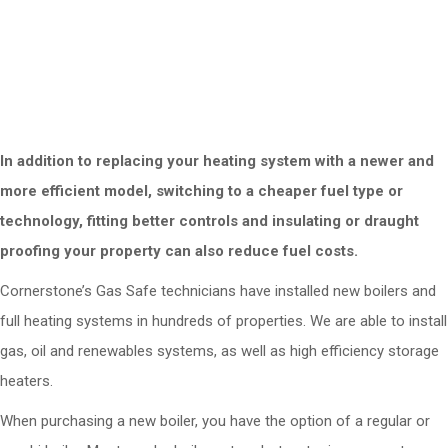
Reduces space - new boilers are generally
smaller and easier to wall-mount
Reduces your carbon footprint
In addition to replacing your heating system with a newer and
more efficient model, switching to a cheaper fuel type or
technology, fitting better controls and insulating or draught
proofing your property can also reduce fuel costs.
Cornerstone’s Gas Safe technicians have installed new boilers and
full heating systems in hundreds of properties. We are able to install
gas, oil and renewables systems, as well as high efficiency storage
heaters.
When purchasing a new boiler, you have the option of a regular or