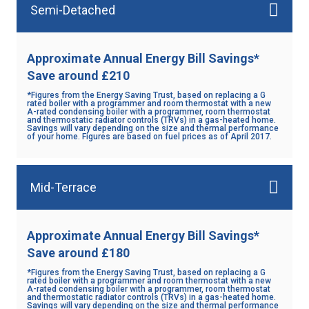
Semi-Detached
Approximate Annual Energy Bill Savings*
Save around £210
*Figures from the Energy Saving Trust, based on replacing a G
rated boiler with a programmer and room thermostat with a new
A-rated condensing boiler with a programmer, room thermostat
and thermostatic radiator controls (TRVs) in a gas-heated home.
Savings will vary depending on the size and thermal performance
of your home. Figures are based on fuel prices as of April 2017.
Mid-Terrace
Approximate Annual Energy Bill Savings*
Save around £180
*Figures from the Energy Saving Trust, based on replacing a G
rated boiler with a programmer and room thermostat with a new
A-rated condensing boiler with a programmer, room thermostat
and thermostatic radiator controls (TRVs) in a gas-heated home.
Savings will vary depending on the size and thermal performance