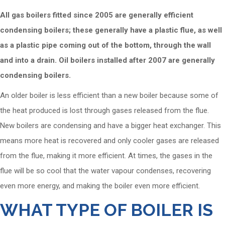
All gas boilers fitted since 2005 are generally efficient
condensing boilers; these generally have a plastic flue, as well
as a plastic pipe coming out of the bottom, through the wall
and into a drain. Oil boilers installed after 2007 are generally
condensing boilers.
An older boiler is less efficient than a new boiler because some of
the heat produced is lost through gases released from the flue.
New boilers are condensing and have a bigger heat exchanger. This
means more heat is recovered and only cooler gases are released
from the flue, making it more efficient. At times, the gases in the
flue will be so cool that the water vapour condenses, recovering
even more energy, and making the boiler even more efficient.
WHAT TYPE OF BOILER IS