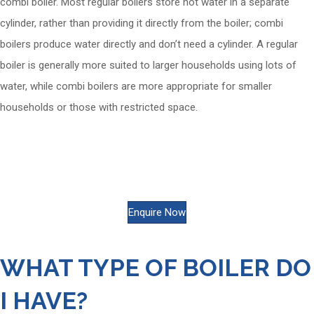
combi boiler. Most regular boilers store hot water in a separate
cylinder, rather than providing it directly from the boiler; combi
boilers produce water directly and don’t need a cylinder. A regular
boiler is generally more suited to larger households using lots of
water, while combi boilers are more appropriate for smaller
households or those with restricted space.
Enquire about Heating
today...
Enquire Now
WHAT TYPE OF BOILER DO
I HAVE?