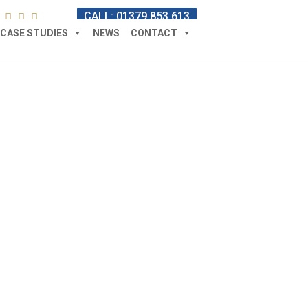
CALL: 01379 853 613
CASE STUDIES
NEWS
CONTACT