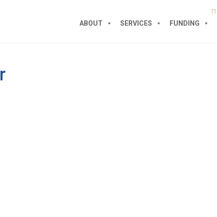
ABOUT
SERVICES
FUNDING
r