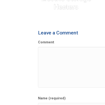
Leave a Comment
Comment
Name (required)