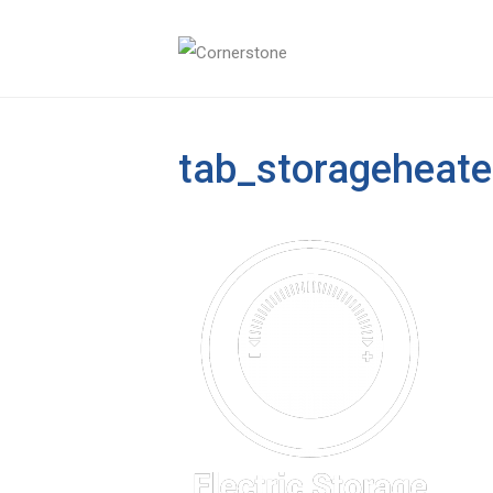
tab_storageheate