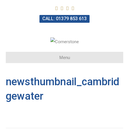
CALL: 01379 853 613
Menu
newsthumbnail_cambrid
gewater