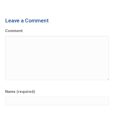
Leave a Comment
Comment
Name (required)