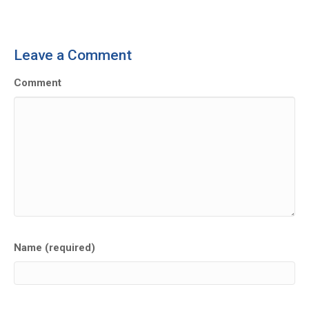
Leave a Comment
Comment
Name (required)