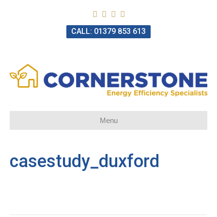
CALL: 01379 853 613
Menu
casestudy_duxford