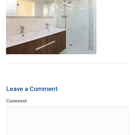
Leave a Comment
Comment