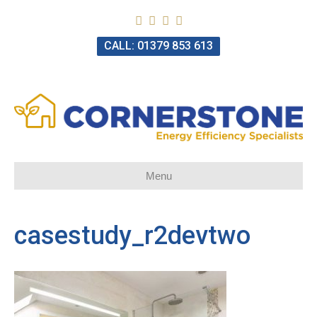
CALL: 01379 853 613
Menu
casestudy_r2devtwo