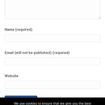
Name (required)
Email (will not be published) (required)
Website
We use cookies to ensure that we give you the best