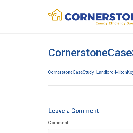
CornerstoneCase
CornerstoneCaseStudy_Landlord-MiltonKe
Leave a Comment
Comment