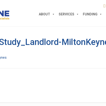
ABOUT
SERVICES
FUNDING
Study_Landlord-MiltonKeyn
ynes