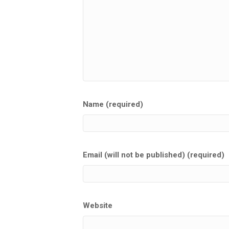
Name (required)
Email (will not be published) (required)
Website