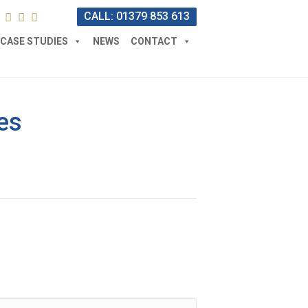
CALL: 01379 853 613
CASE STUDIES
NEWS
CONTACT
es